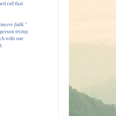
rd rail that 
incere faith.” 
person trying 
uch with our 
t.