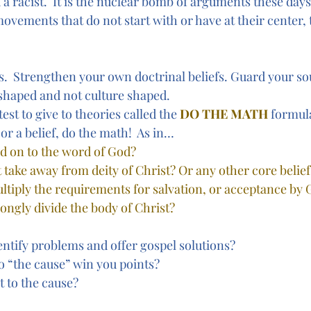
d a racist.  It is the nuclear bomb of arguments these days
ovements that do not start with or have at their center, 
  Strengthen your own doctrinal beliefs. Guard your so
 shaped and not culture shaped.
e test to give to theories called the 
DO THE MATH
formul
 or a belief, do the math!  As in…
dd on to the word of God? 
it take away from deity of Christ? Or any other core belief
multiply the requirements for salvation, or acceptance by
rongly divide the body of Christ? 
entify problems and offer gospel solutions?
 “the cause” win you points?
t to the cause?