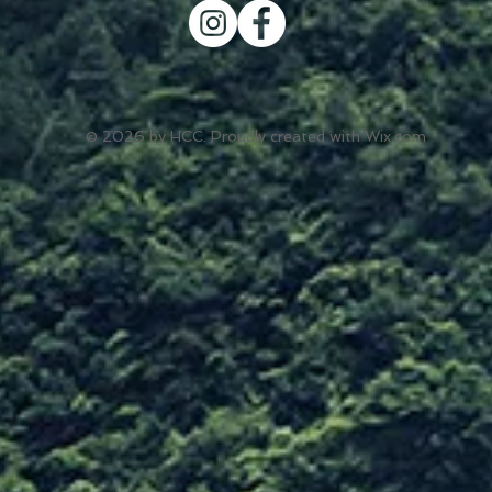
© 2026 by HCC. Proudly created with
Wix.com