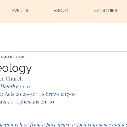
EVENTS
ABOUT
MINISTRIES
2020
2 min read
eology
ed Church
 Timothy 1:1-11 
e:
Acts 20:29-30   Hebrews 6:17-19
ns 7:7   Ephesians 2:1-10
uction is love from a pure heart, a good conscience and a s