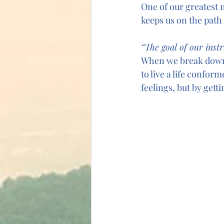
One of our greatest ne
keeps us on the path
“The goal of our instr
When we break down t
to live a life confor
feelings, but by getti