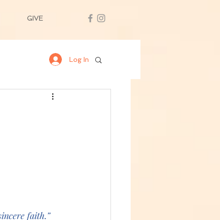
GIVE
Log In
incere faith.” 