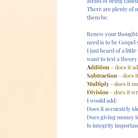
afraid of being calle
There are plenty of m
them be.
Renew your thoughts.
need is to be Gospel
I just heard of a littl
want to test a theory
A
ddition
 – does it a
Subtraction
 – does 
Multiply
 - does it 
Division
 – does it w
I would add: 
Does it accurately id
Does giving money to
Is integrity importan