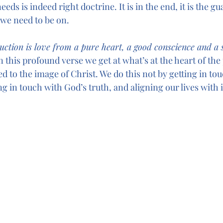
eds is indeed right doctrine. It is in the end, it is the gua
 we need to be on.
uction is love from a pure heart, a good conscience and a s
his profound verse we get at what’s at the heart of the 
med to the image of Christ. We do this not by getting in to
ng in touch with God’s truth, and aligning our lives with i