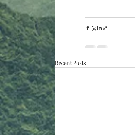
Recent Posts