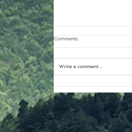
Comments
Write a comment...
A Closer Look at Christmas