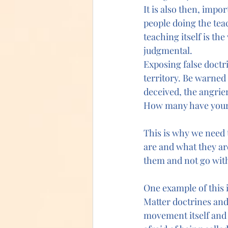
It is also then, impo
people doing the teac
teaching itself is th
judgmental.
Exposing false doctr
territory. Be warned
deceived, the angrie
How many have your
This is why we need 
are and what they ar
them and not go with
One example of this 
Matter doctrines and 
movement itself and c