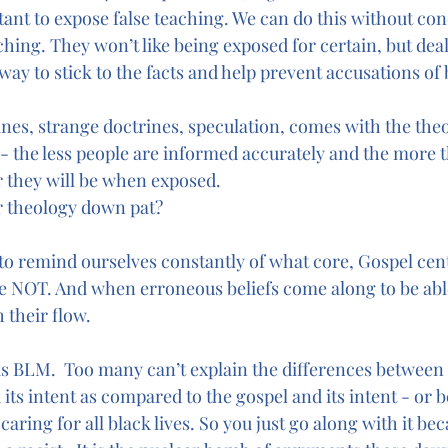
rtant to expose false teaching. We can do this without c
hing. They won’t like being exposed for certain, but deal
e way to stick to the facts and help prevent accusations of 
ines, strange doctrines, speculation, comes with the theo
 - the less people are informed accurately and the more t
r they will be when exposed. 
 theology down pat? 
to remind ourselves constantly of what core, Gospel cent
e NOT. And when erroneous beliefs come along to be abl
 their flow. 
is BLM.  Too many can’t explain the differences between 
its intent as compared to the gospel and its intent - or 
aring for all black lives. So you just go along with it bec