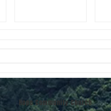
Chri
Christmas Becomes Real
Hope Community Church