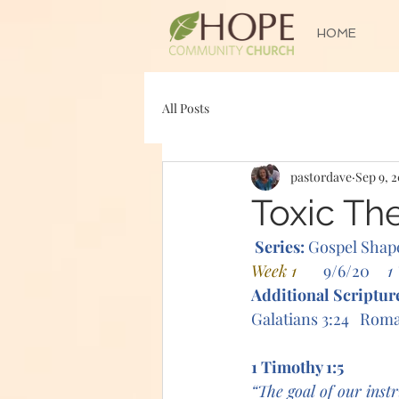
HOME
All Posts
pastordave
Sep 9, 
Toxic Th
Series: 
Gospel Shap
Week 1      
9/6/20     
1
Additional Scriptur
Galatians 3:24   Roma
1 Timothy 1:5
“The goal of our instr