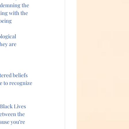
ondemning the 
ing with the 
being 
logical 
hey are 
ered beliefs 
e to recognize 
Black Lives 
between the 
ause you’re 