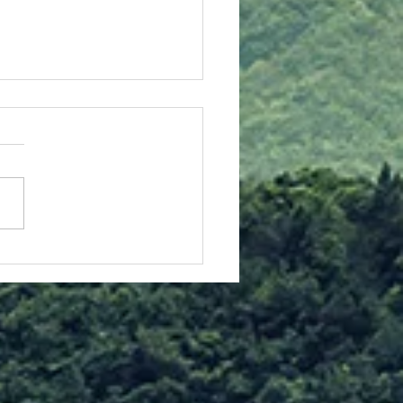
stmas Insights