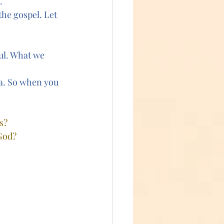
.
the gospel. Let 
ul. What we 
a. So when you 
s?
 God?