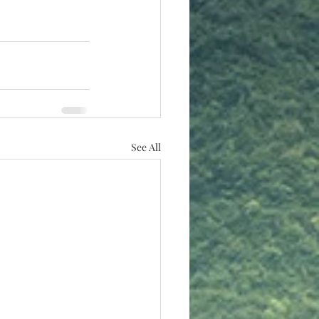
See All