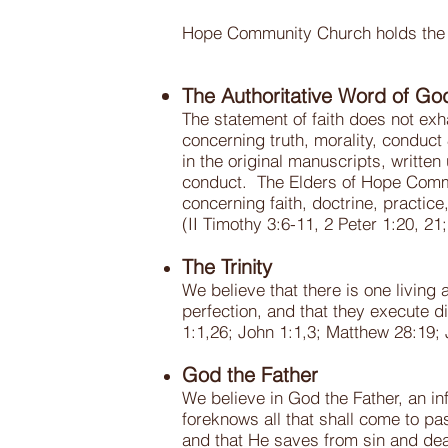
Hope Community Church holds the ess
The Authoritative Word of Go
The statement of faith does not exhau
concerning truth, morality, conduct 
in the original manuscripts, written 
conduct. The Elders of Hope Commun
concerning faith, doctrine, practice
(II Timothy 3:6-11, 2 Peter 1:20, 2
The Trinity
We believe that there is one living 
perfection, and that they execute d
1:1,26; John 1:1,3; Matthew 28:19;
God the Father
We believe in God the Father, an inf
foreknows all that shall come to pa
and that He saves from sin and dea