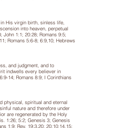
His virgin birth, sinless life,
ascension into heaven, perpetual
8; John 1:1; 20:28; Romans 9:5;
1:11; Romans 5:6-8; 6:9,10; Hebrews
ness, and judgment, and to
it indwells every believer in
16:9-14; Romans 8:9; I Corinthians
physical, spiritual and eternal
sinful nature and therefore under
ior are regenerated by the Holy
s. 1:26; 5:2; Genesis 3; Genesis
ans 1:9; Rev. 19:3,20; 20:10;14,15;