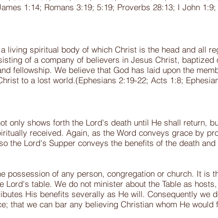
James 1:14; Romans 3:19; 5:19; Proverbs 28:13; I John 1:9; 
 a living spiritual body of which Christ is the head and all
sisting of a company of believers in Jesus Christ, baptized o
and fellowship. We believe that God has laid upon the membe
Christ to a lost world.(Ephesians 2:19-22; Acts 1:8; Ephesi
ot only shows forth the Lord's death until He shall return, b
 spiritually received. Again, as the Word conveys grace by pr
 so the Lord's Supper conveys the benefits of the death and r
e possession of any person, congregation or church. It is th
the Lord's table. We do not minister about the Table as host
ributes His benefits severally as He will. Consequently we 
ace; that we can bar any believing Christian whom He would 