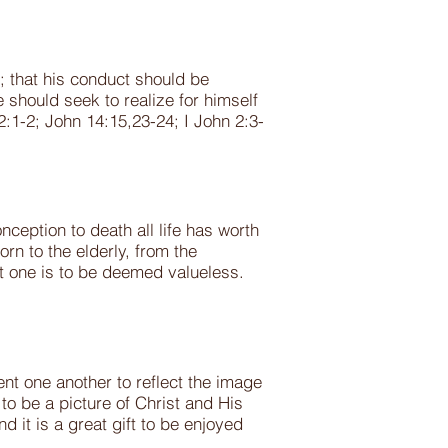
n; that his conduct should be
 should seek to realize for himself
2:1-2; John 14:15,23-24; I John 2:3-
ception to death all life has worth
rn to the elderly, from the
ot one is to be deemed valueless.
t one another to reflect the image
 be a picture of Christ and His
 it is a great gift to be enjoyed