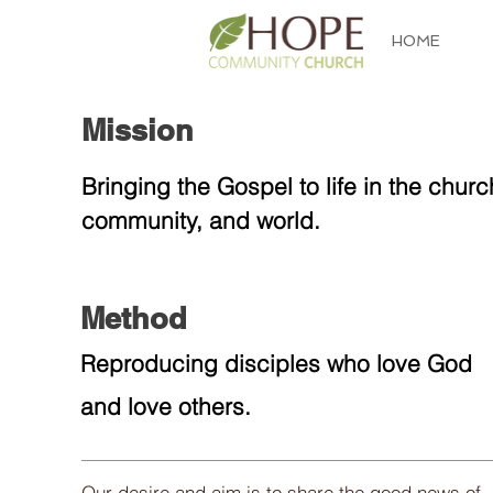
HOME
Mission
About
Bringing the Gospel to life in the churc
community, and world.
Method
Reproducing disciples who love God
and love others.
Our desire and aim is to share the good news of