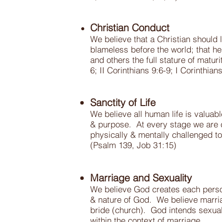
Christian Conduct
We believe that a Christian should l
blameless before the world; that he
and others the full stature of matu
6; II Corinthians 9:6-9; I Corinthian
Sanctity of Life
We believe all human life is valua
& purpose. At every stage we are ca
physically & mentally challenged to
(Psalm 139, Job 31:15)
Marriage and Sexuality
We believe God creates each perso
& nature of God. We believe marri
bride (church). God intends sexual 
within the context of marriage.