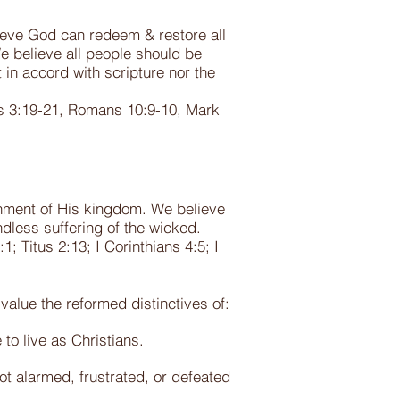
ieve God can redeem & restore all
e believe all people should be
 in accord with scripture nor the
ts 3:19-21, Romans 10:9-10, Mark
ishment of His kingdom. We believe
endless suffering of the wicked.
; Titus 2:13; I Corinthians 4:5; I
value the reformed distinctives of:
 to live as Christians.
ot alarmed, frustrated, or defeated