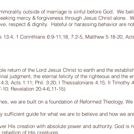
morality outside of marriage is sinful before God. We bel
seeking mercy & forgiveness through Jesus Christ alone. W
ve, respect & dignity. Hateful or harassing behavior are not
.
 13:4, 1 Corinthians 6:9-11,18, 7:2-5, Matthew 5:18-20, Ac
ble return of the Lord Jesus Christ to earth and the establ
final judgment, the eternal felicity of the righteous and the 
3; Acts 1:11; Phil. 3:20; I Thessalonians 4:15; II Timothy 4:1
7-10;
Revelation 20:4-6,11-15)
rines, we are built on a foundation of Reformed Theology. We 
ely sufficient guide for what we are to believe and how we are
er His creation with absolute power and authority. God is n
 rebellion of His creatures.