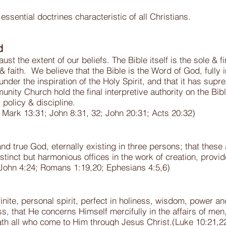
ential doctrines characteristic of all Christians.
d
st the extent of our beliefs. The Bible itself is the sole & fi
& faith. We believe that the Bible is the Word of God, fully in
under the inspiration of the Holy Spirit, and that it has supre
ity Church hold the final interpretive authority on the Bib
, policy & discipline.
1; Mark 13:31; John 8:31, 32; John 20:31; Acts 20:32)
and true God, eternally existing in three persons; that these
istinct but harmonious offices in the work of creation, pro
 John 4:24; Romans 1:19,20; Ephesians 4:5,6)
inite, personal spirit, perfect in holiness, wisdom, power and
ss, that He concerns Himself mercifully in the affairs of me
th all who come to Him through Jesus Christ.(Luke 10:21,22