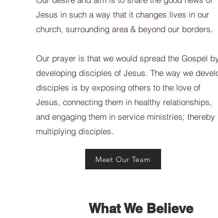
Jesus in such a way that it changes lives in our
church, surrounding area & beyond our borders.
Our prayer is that we would spread the Gospel b
developing disciples of Jesus. The way we devel
disciples is by exposing others to the love of
Jesus, connecting them in healthy relationships,
and engaging them in service ministries; thereby
multiplying disciples.
Meet Our Team
What We Believe