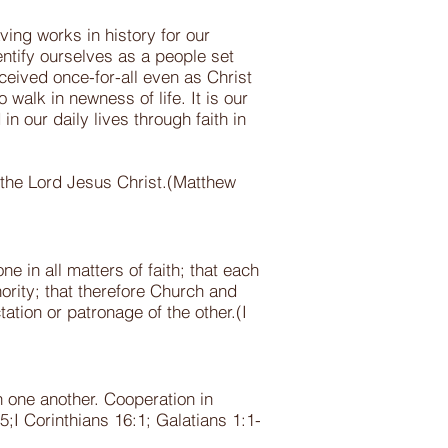
ving works in history for our
entify ourselves as a people set
ceived once-for-all even as Christ
walk in newness of life. It is our
n our daily lives through faith in
 the Lord Jesus Christ.(Matthew
 in all matters of faith; that each
ority; that therefore Church and
tation or patronage of the other.(I
 one another. Cooperation in
5;I Corinthians 16:1; Galatians 1:1-