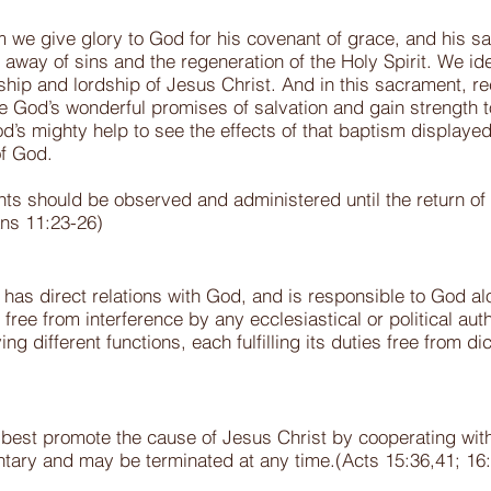
m we give glory to God for his covenant of grace, and his sa
away of sins and the regeneration of the Holy Spirit. We id
rship and lordship of Jesus Christ. And in this sacrament, re
e God’s wonderful promises of salvation and gain strength to 
d’s mighty help to see the effects of that baptism displayed i
of God.
ts should be observed and administered until the return of
ans 11:23-26)
as direct relations with God, and is responsible to God alone
ree from interference by any ecclesiastical or political auth
 different functions, each fulfilling its duties free from dic
 best promote the cause of Jesus Christ by cooperating with
untary and may be terminated at any time.(Acts 15:36,41; 16: