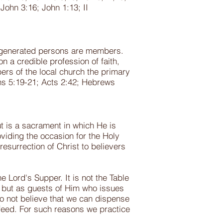
John 3:16; John 1:13; II
 regenerated persons are members.
n a credible profession of faith,
rs of the local church the primary
ans 5:19-21; Acts 2:42; Hebrews
ut is a sacrament in which He is
oviding the occasion for the Holy
esurrection of Christ to believers
e Lord's Supper. It is not the Table
s, but as guests of Him who issues
do not believe that we can dispense
feed. For such reasons we practice