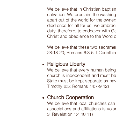
We believe that in Christian baptis
salvation. We proclaim the washing 
apart out of the world for the owne
died once-for-all for us, we embrac
duty, therefore, to endeavor with Go
Christ and obedience to the Word 
We believe that these two sacramen
28:18-20; Romans 6:3-5; I Corinthi
Religious Liberty
We believe that every human being h
church is independent and must be f
State must be kept separate as having
Timothy 2:5; Romans 14:7-9,12)
Church Cooperation
We believe that local churches can
associations and affiliations is vol
3; Revelation 1:4,10,11)