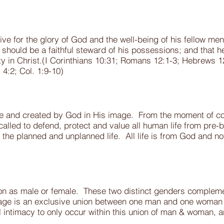
ive for the glory of God and the well-being of his fellow me
 should be a faithful steward of his possessions; and that he
rity in Christ.(I Corinthians 10:31; Romans 12:1-3; Hebrews 1
s 4:2; Col. 1:9-10)
ble and created by God in His image. From the moment of con
lled to defend, protect and value all human life from pre-bo
 the planned and unplanned life. All life is from God and n
n as male or female. These two distinct genders complemen
age is an exclusive union between one man and one woman to
intimacy to only occur within this union of man & woman, and