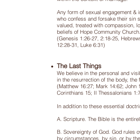
Any form of sexual engagement & im
who confess and forsake their sin 
valued, treated with compassion, lo
beliefs of Hope Community Church
(Genesis 1:26-27, 2:18-25, Hebrews
12:28-31, Luke 6:31)
The Last Things
We believe in the personal and visi
in the resurrection of the body, the 
(Matthew 16:27; Mark 14:62; John 14:
Corinthians 15; II Thessalonians 1:
In addition to these essential doct
A. Scripture. The Bible is the entir
B. Sovereignty of God. God rules ov
by circumstances, by sin, or by the