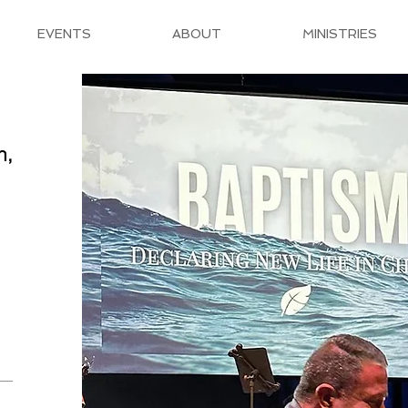
EVENTS
ABOUT
MINISTRIES
h,