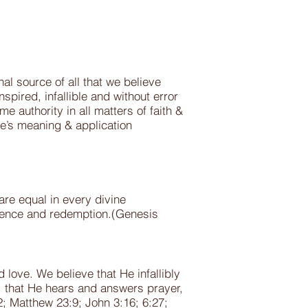
nal source of all that we believe
spired, infallible and without error
me authority in all matters of faith &
le’s meaning & application
 are equal in every divine
vidence and redemption.(Genesis
 love. We believe that He infallibly
n, that He hears and answers prayer,
; Matthew 23:9; John 3:16; 6:27;