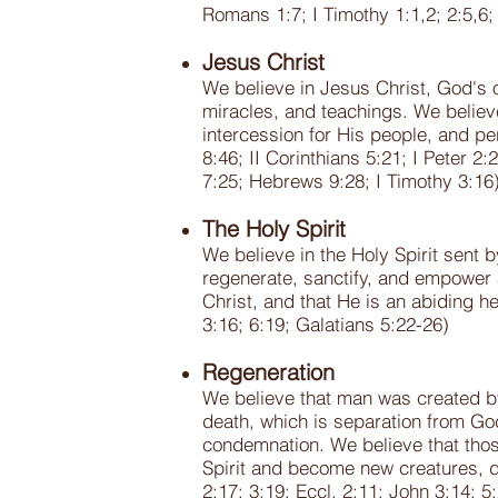
Romans 1:7; I Timothy 1:1,2; 2:5,6; 
Jesus Christ
We believe in Jesus Christ, God's on
miracles, and teachings. We believe
intercession for His people, and pe
8:46; II Corinthians 5:21; I Peter 
7:25; Hebrews 9:28; I Timothy 3:16
The Holy Spirit
We believe in the Holy Spirit sent 
regenerate, sanctify, and empower a
Christ, and that He is an abiding h
3:16; 6:19; Galatians 5:22-26)
Regeneration
We believe that man was created by
death, which is separation from Go
condemnation. We believe that thos
Spirit and become new creatures, d
2:17; 3:19; Eccl. 2:11; John 3:14; 