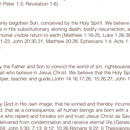
I Peter 1:3; Revelation 1:6)
ly begotten Son, conceived by the Holy Spirit. We believe in 
 in His substitutionary atoning death, bodily resurrection, 
rsonal visible return to earth.(Matthew 1:18-25; Luke 1:26-3
2:21-23; John 20:30,31; Matthew 20:28; Ephesians 1:4; Acts 
)
by the Father and Son to convict the world of sin, righteous
ll who believe in Jesus Christ. We believe that the Holy Spir
elper, teacher and guide.(John 14:16,17,26; 15:26,27; John 
 God in His own image; that he sinned and thereby incurred 
d; that as a consequence, all human beings are born with a 
e who repent and forsake sin and trust Jesus Christ as Sav
elivered from condemnation and receive eternal life.(Genesi
5:24; John 5:30; 7:13; 8:12; 10:26;Romans 9:22; II Thessaloni