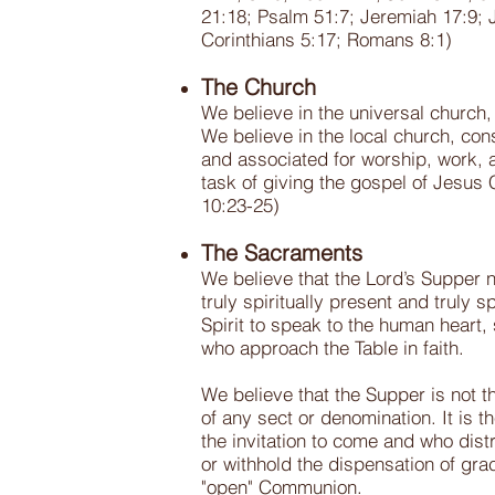
21:18; Psalm 51:7; Jeremiah 17:9; 
Corinthians 5:17; Romans 8:1)
The Church
We believe in the universal church,
We believe in the local church, con
and associated for worship, work, 
task of giving the gospel of Jesus 
10:23-25)
The Sacraments
We believe that the Lord’s Supper n
truly spiritually present and truly
Spirit to speak to the human heart,
who approach the Table in faith.
We believe that the Supper is not th
of any sect or denomination. It is 
the invitation to come and who dist
or withhold the dispensation of gr
"open" Communion.