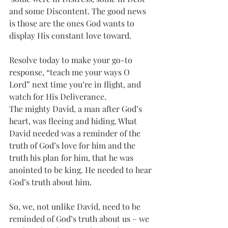
and some Discontent. The good news 
is those are the ones God wants to 
display His constant love toward. 
Resolve today to make your go-to 
response, “teach me your ways O 
Lord” next time you’re in flight, and 
watch for His Deliverance.
The mighty David, a man after God’s 
heart, was fleeing and hiding. What 
David needed was a reminder of the 
truth of God’s love for him and the 
truth his plan for him, that he was 
anointed to be king. He needed to hear 
God’s truth about him. 
So, we, not unlike David, need to be 
reminded of God’s truth about us – we 