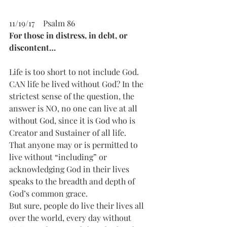
11/19/17    Psalm 86 
For those in distress, in debt, or 
discontent…
Life is too short to not include God. 
CAN life be lived without God? In the 
strictest sense of the question, the 
answer is NO, no one can live at all 
without God, since it is God who is 
Creator and Sustainer of all life.
That anyone may or is permitted to 
live without “including” or 
acknowledging God in their lives 
speaks to the breadth and depth of 
God’s common grace.   
But sure, people do live their lives all 
over the world, every day without 