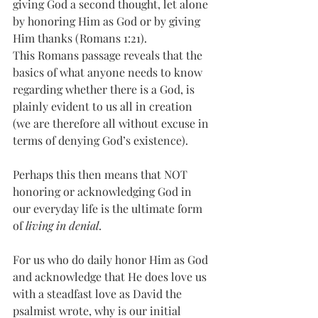
giving God a second thought, let alone 
by honoring Him as God or by giving 
Him thanks (Romans 1:21).
This Romans passage reveals that the 
basics of what anyone needs to know 
regarding whether there is a God, is 
plainly evident to us all in creation 
(we are therefore all without excuse in 
terms of denying God’s existence).  
Perhaps this then means that NOT 
honoring or acknowledging God in 
our everyday life is the ultimate form 
of 
living in denial
. 
For us who do daily honor Him as God 
and acknowledge that He does love us 
with a steadfast love as David the 
psalmist wrote, why is our initial 