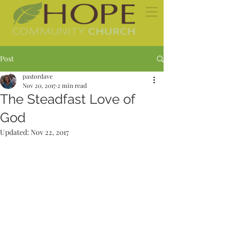
Post
pastordave
Nov 20, 2017
2 min read
The Steadfast Love of
God
Updated:
Nov 22, 2017