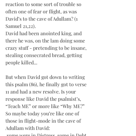
reaction to some sort of trouble so 
often one of fear or flight, as was 
David’s to the cave of Adullam? (1 
Samuel 21,22).
David had been anointed king, and 
there he was, on the lam doing some 
crazy stuff - pretending to be insane, 
stealing consecrated bread, getting 
people killed... 
But when David got down to writing 
this psalm (86), he finally got to verse 
11 and had a new resolve. Is your 
response like David the psalmist’s, 
“Teach ME” or more like “Why ME?”
So maybe today you’re like one of 
those in flight-mode in the cave of 
Adullam with David: 
 some were in Distress, some in Debt 