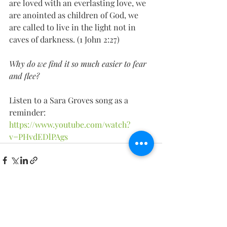
are loved with an everlasting love, we 
are anointed as children of God, we 
are called to live in the light not in 
caves of darkness. (1 John 2:27) 
Why do we find it so much easier to fear 
and flee?
Listen to a Sara Groves song as a 
reminder: 
https://www.youtube.com/watch?
v=PHvdEDlPAgs
Recent Posts
See All