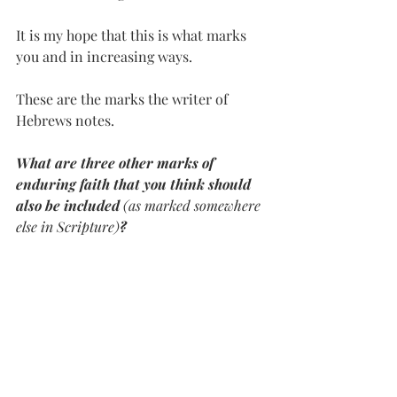
It is my hope that this is what marks 
you and in increasing ways. 
These are the marks the writer of 
Hebrews notes. 
What are three other marks of 
enduring faith that you think should 
also be included 
(as marked somewhere 
else in Scripture)
?