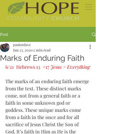
Post
pastordave
Jun 23, 2020
2 min read
Marks of Enduring Faith
6/21  Hebrews 13  
#17
Jesus > Everything
The marks of an enduring faith emerge 
from the text. These distinct marks 
come, not from a general faith or a 
faith in some unknown god or 
goddess. These unique marks come 
from a faith in the once and for all 
sacrifice of Jesus Christ the Son of 
God. It’s faith in Him as He is the 