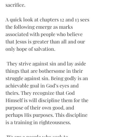
sacrifice.
A quick look at chapters 12 and 13 sees 
the following emerge as marks 
associated with people who believe 
that Jesus is greater than all and our 
only hope of salvation. 
 They strive against sin and lay aside 
things that are bothersome in their 
struggle against sin. Being godly is an 
achievable goal in God’s eyes and 
theirs. They recognize that God 
Himself is will discipline them for the 
purpose of their own good, and 
perhaps His purposes. This discipline 
is a training in righteousness.
 We are a people who seek to 