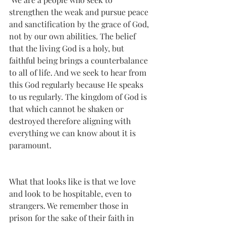
strengthen the weak and pursue peace 
and sanctification by the grace of God, 
not by our own abilities. The belief 
that the living God is a holy, but 
faithful being brings a counterbalance 
to all of life. And we seek to hear from 
this God regularly because He speaks 
to us regularly. The kingdom of God is 
that which cannot be shaken or 
destroyed therefore aligning with 
everything we can know about it is 
paramount.
What that looks like is that we love 
and look to be hospitable, even to 
strangers. We remember those in 
prison for the sake of their faith in 