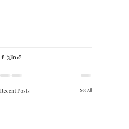
Recent Posts
See All