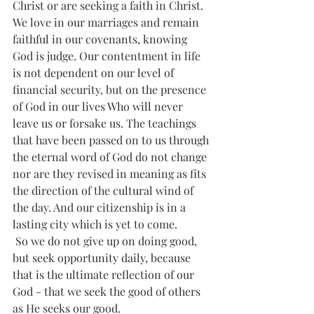
Christ or are seeking a faith in Christ. 
We love in our marriages and remain 
faithful in our covenants, knowing 
God is judge. Our contentment in life 
is not dependent on our level of 
financial security, but on the presence 
of God in our lives Who will never 
leave us or forsake us. The teachings 
that have been passed on to us through 
the eternal word of God do not change 
nor are they revised in meaning as fits 
the direction of the cultural wind of 
the day. And our citizenship is in a 
lasting city which is yet to come. 
 So we do not give up on doing good, 
but seek opportunity daily, because 
that is the ultimate reflection of our 
God - that we seek the good of others 
as He seeks our good.