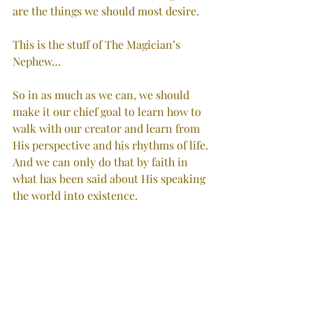
are the things we should most desire.
This is the stuff of The Magician’s 
Nephew…
So in as much as we can, we should 
make it our chief goal to learn how to 
walk with our creator and learn from 
His perspective and his rhythms of life. 
And we can only do that by faith in 
what has been said about His speaking 
the world into existence.