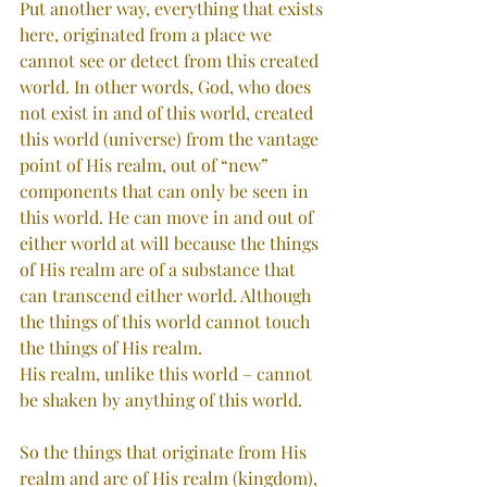
Put another way, everything that exists 
here, originated from a place we 
cannot see or detect from this created 
world. In other words, God, who does 
not exist in and of this world, created 
this world (universe) from the vantage 
point of His realm, out of “new” 
components that can only be seen in 
this world. He can move in and out of 
either world at will because the things 
of His realm are of a substance that 
can transcend either world. Although 
the things of this world cannot touch 
the things of His realm. 
His realm, unlike this world – cannot 
be shaken by anything of this world.
So the things that originate from His 
realm and are of His realm (kingdom), 