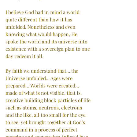
I believe God had in mind a world 
quite different than how it has 
unfolded. Nonetheless and even 
knowing what would happen, He 
spoke the world and its universe into 
existence with a sovereign plan to one 
day redeem it all.
By faith we understand that... the 
Universe unfolded... Ages were 
prepared… Worlds were created… 
made of what is not visible, that is, 
creative building block particles of life 
such as atoms, neutrons, electrons 
and the like, all too small for the eye 
to see, yet brought together at God’s 
command in a process of perfect 
merging and sequencing, infused by a 