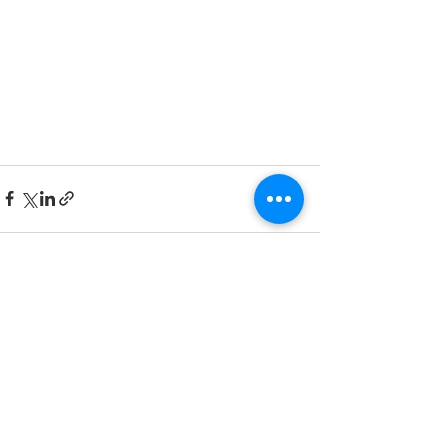
Recent Posts
See All