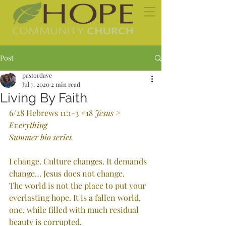
Post
pastordave
Jul 7, 2020
2 min read
Living By Faith
6/28 Hebrews 11:1-3 
#18
Jesus > 
Everything
Summer bio series
I change. Culture changes. It demands 
change… Jesus does not change. 
The world is not the place to put your 
everlasting hope. It is a fallen world, 
one, while filled with much residual 
beauty is corrupted.