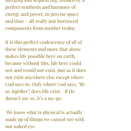
perfect synthesis and harmony of 
energy and power, in precise space 
and time – all really just borrowed 
components from another realm.
It is this perfect coalescence of all of 
these elements and more that alone 
makes life possible here on earth, 
because without this, life here could 
not and would not exist, just as it does 
not exist anywhere else except where 
God says so. Only where God says, 
“Be 
so, together”,
 does life exist.   If He 
doesn’t say so, it’s a no-go. 
We know what is physical is actually 
made up of things we cannot see with 
our naked eye.