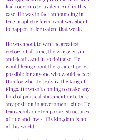
had rode into Jerusalem. And in this 
case, He was in fact announcing in 
true prophetic form, what was about 
to happen in Jerusalem that week.
He was about to win the greatest 
victory of all time, the war over sin 
and death. And in so doing so, He 
would bring about the greatest peace 
possible for anyone who would accept 
Him for who He truly is, the King of 
Kings. He wasn’t coming to make any 
kind of political statement or to take 
any position in government, since He 
transcends our temporary structures 
of rule and law -  His kingdom is not 
of this world. 