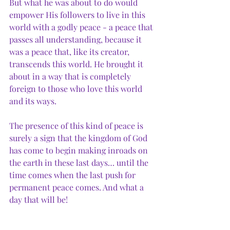
But what he was about to do would 
empower His followers to live in this 
world with a godly peace - a peace that 
passes all understanding, because it 
was a peace that, like its creator, 
transcends this world. He brought it 
about in a way that is completely 
foreign to those who love this world 
and its ways. 
The presence of this kind of peace is 
surely a sign that the kingdom of God 
has come to begin making inroads on 
the earth in these last days… until the 
time comes when the last push for 
permanent peace comes. And what a 
day that will be!