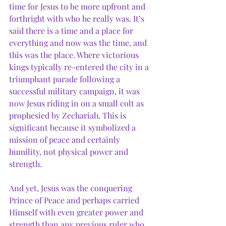
time for Jesus to be more upfront and 
forthright with who he really was. It’s 
said there is a time and a place for 
everything and now was the time, and 
this was the place. Where victorious 
kings typically re-entered the city in a 
triumphant parade following a 
successful military campaign, it was 
now Jesus riding in on a small colt as 
prophesied by Zechariah. This is 
significant because it symbolized a 
mission of peace and certainly 
humility, not physical power and 
strength. 
And yet, Jesus was the conquering 
Prince of Peace and perhaps carried 
Himself with even greater power and 
strength than any previous ruler who 