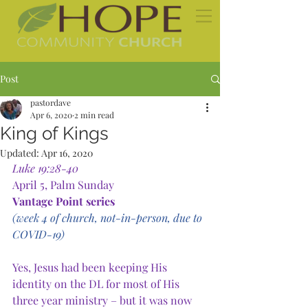
Post
pastordave
Apr 6, 2020
2 min read
King of Kings
Updated:
Apr 16, 2020
Luke 19:28-40
April 5, Palm Sunday
Vantage Point series
(week 4 of church, not-in-person, due to 
COVID-19)
Yes, Jesus had been keeping His 
identity on the DL for most of His 
three year ministry – but it was now 