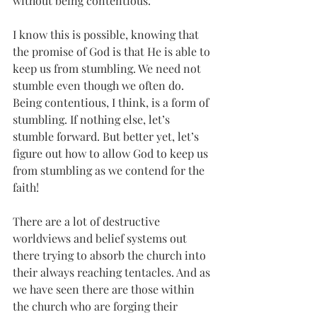
without being contentious.  
I know this is possible, knowing that 
the promise of God is that He is able to 
keep us from stumbling. We need not 
stumble even though we often do. 
Being contentious, I think, is a form of 
stumbling. If nothing else, let’s 
stumble forward. But better yet, let’s 
figure out how to allow God to keep us 
from stumbling as we contend for the 
faith!
There are a lot of destructive 
worldviews and belief systems out 
there trying to absorb the church into 
their always reaching tentacles. And as 
we have seen there are those within 
the church who are forging their 