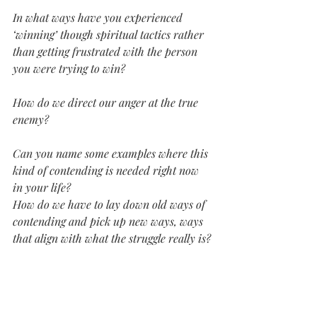
In what ways have you experienced 
‘winning’ though spiritual tactics rather 
than getting frustrated with the person 
you were trying to win?
How do we direct our anger at the true 
enemy?
Can you name some examples where this 
kind of contending is needed right now 
in your life?
How do we have to lay down old ways of 
contending and pick up new ways, ways 
that align with what the struggle really is? 