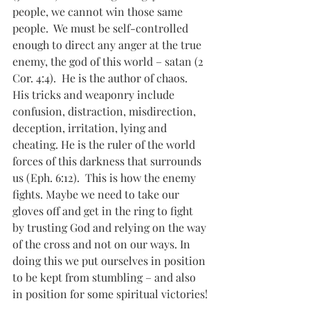
people, we cannot win those same 
people.  We must be self-controlled 
enough to direct any anger at the true 
enemy, the god of this world – satan (2 
Cor. 4:4).  He is the author of chaos. 
His tricks and weaponry include 
confusion, distraction, misdirection, 
deception, irritation, lying and 
cheating. He is the ruler of the world 
forces of this darkness that surrounds 
us (Eph. 6:12).  This is how the enemy 
fights. Maybe we need to take our 
gloves off and get in the ring to fight 
by trusting God and relying on the way 
of the cross and not on our ways. In 
doing this we put ourselves in position 
to be kept from stumbling – and also 
in position for some spiritual victories!