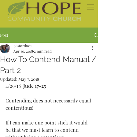
Post
pastordave
Apr 30, 2018
2 min read
How To Contend Manual /
Part 2
Updated:
May 7, 2018
4/29/18  
Jude 17-25
Contending does not necessarily equal 
contentious!
If I can make one point stick it would 
be that we must learn to contend 