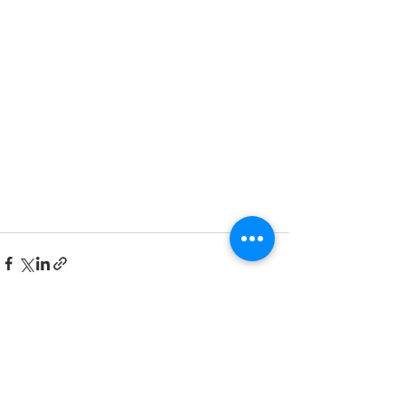
Recent Posts
See All