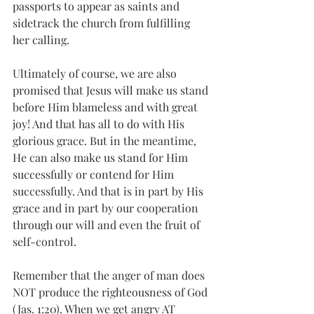
passports to appear as saints and 
sidetrack the church from fulfilling 
her calling. 
Ultimately of course, we are also 
promised that Jesus will make us stand 
before Him blameless and with great 
joy! And that has all to do with His 
glorious grace. But in the meantime, 
He can also make us stand for Him 
successfully or contend for Him 
successfully. And that is in part by His 
grace and in part by our cooperation 
through our will and even the fruit of 
self-control. 
Remember that the anger of man does 
NOT produce the righteousness of God 
(Jas. 1:20). When we get angry AT 