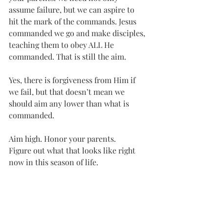
assume failure, but we can aspire to 
hit the mark of the commands. Jesus 
commanded we go and make disciples, 
teaching them to obey ALL He 
commanded. That is still the aim. 
Yes, there is forgiveness from Him if 
we fail, but that doesn’t mean we 
should aim any lower than what is 
commanded. 
Aim high. Honor your parents. 
Figure out what that looks like right 
now in this season of life.