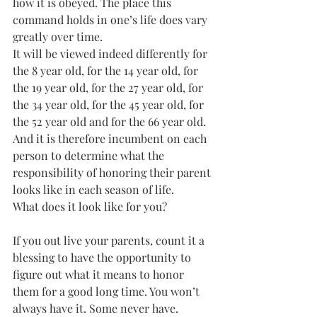
how it is obeyed. The place this 
command holds in one’s life does vary 
greatly over time. 
It will be viewed indeed differently for 
the 8 year old, for the 14 year old, for 
the 19 year old, for the 27 year old, for 
the 34 year old, for the 45 year old, for 
the 52 year old and for the 66 year old. 
And it is therefore incumbent on each 
person to determine what the 
responsibility of honoring their parent 
looks like in each season of life. 
What does it look like for you?
If you out live your parents, count it a 
blessing to have the opportunity to 
figure out what it means to honor 
them for a good long time. You won’t 
always have it. Some never have.