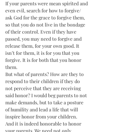
If your parents were mean spirited and 
even evil, search for how to forgive/ 
ask God for the grace to forgive them, 
so that you do not live in the bondage 
of their control. Even if they have 
passed, you may need to forgive and 
release them, for your own good. It 
isn’t for them, it is for you that you 
forgive. It is for both that you honor 
them.
But what of parents? How are they to 
respond to their children if they do 
not perceive that they are receiving 
said honor? I would beg parents to not 
make demands, but to take a posture 
of humility and lead a life that will 
inspire honor from your children.
And it is indeed honorable to honor 
your parents. We need not only 