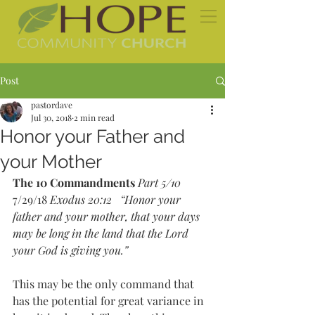
Post
pastordave
Jul 30, 2018
2 min read
Honor your Father and
your Mother
The 10 Commandments
Part 5/10 
7/29/18 
Exodus 20:12   “Honor your 
father and your mother, that your days 
may be long in the land that the Lord 
your God is giving you.”
This may be the only command that 
has the potential for great variance in 