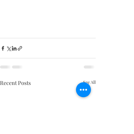
Recent Posts
See All