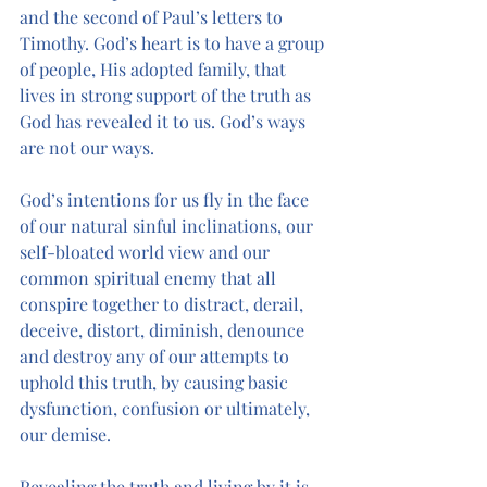
and the second of Paul’s letters to 
Timothy. God’s heart is to have a group 
of people, His adopted family, that 
lives in strong support of the truth as 
God has revealed it to us. God’s ways 
are not our ways.
God’s intentions for us fly in the face 
of our natural sinful inclinations, our 
self-bloated world view and our 
common spiritual enemy that all 
conspire together to distract, derail, 
deceive, distort, diminish, denounce 
and destroy any of our attempts to 
uphold this truth, by causing basic 
dysfunction, confusion or ultimately, 
our demise.
Revealing the truth and living by it is 