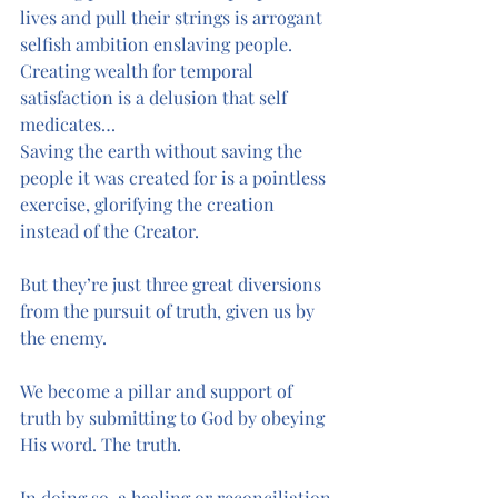
lives and pull their strings is arrogant 
selfish ambition enslaving people.
Creating wealth for temporal 
satisfaction is a delusion that self 
medicates…
Saving the earth without saving the 
people it was created for is a pointless 
exercise, glorifying the creation 
instead of the Creator. 
But they’re just three great diversions 
from the pursuit of truth, given us by 
the enemy.
We become a pillar and support of 
truth by submitting to God by obeying 
His word. The truth. 
In doing so, a healing or reconciliation 