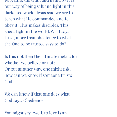
our way of being salt and light in this 
darkened world. Jesus said we are to 
teach what He commanded and to 
obey it. This makes disciples. This 
sheds light in the world. What says 
trust, more than obedience to what 
the One to be trusted says to do? 
Is this not then the ultimate metric for 
whether we believe or not?
Or put another way, one might ask, 
how can we know if someone trusts 
God?
We can know if that one does what 
God says. Obedience.
You might say, “well, to love is an 