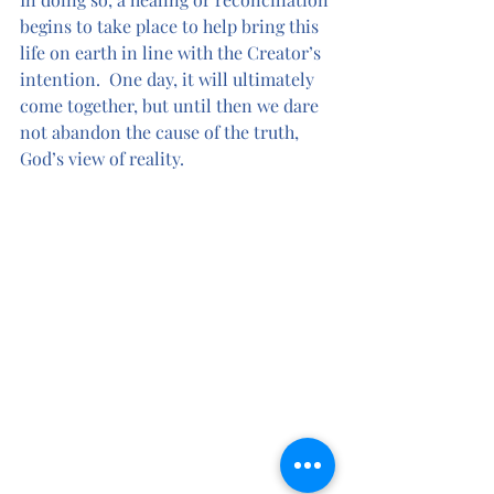
begins to take place to help bring this 
life on earth in line with the Creator’s 
intention.  One day, it will ultimately 
come together, but until then we dare 
not abandon the cause of the truth, 
God’s view of reality.