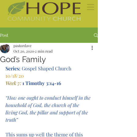
Post
pastordave
Oct 20, 2020
2 min read
God’s Family
Series: 
Gospel Shaped Church  
10/18/20 
Week 7:
1 Timothy 3:14-16
“How one ought to conduct himself in the 
household of God, the church of the 
living God, the pillar and support of the 
truth”
This sums up well the theme of this 