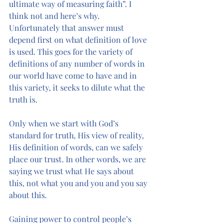
ultimate way of measuring faith”. I 
think not and here’s why.
Unfortunately that answer must 
depend first on what definition of love 
is used. This goes for the variety of 
definitions of any number of words in 
our world have come to have and in 
this variety, it seeks to dilute what the 
truth is. 
Only when we start with God’s 
standard for truth, His view of reality, 
His definition of words, can we safely 
place our trust. In other words, we are 
saying we trust what He says about 
this, not what you and you and you say 
about this. 
Gaining power to control people’s 