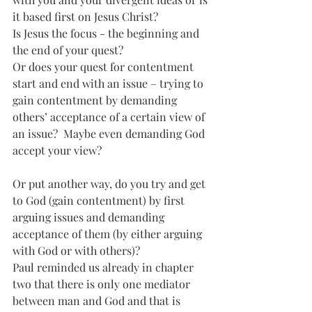
it based first on Jesus Christ? 
Is Jesus the focus - the beginning and 
the end of your quest? 
Or does your quest for contentment 
start and end with an issue – trying to 
gain contentment by demanding 
others’ acceptance of a certain view of 
an issue?  Maybe even demanding God 
accept your view?
Or put another way, do you try and get 
to God (gain contentment) by first 
arguing issues and demanding 
acceptance of them (by either arguing 
with God or with others)?
Paul reminded us already in chapter 
two that there is only one mediator 
between man and God and that is 