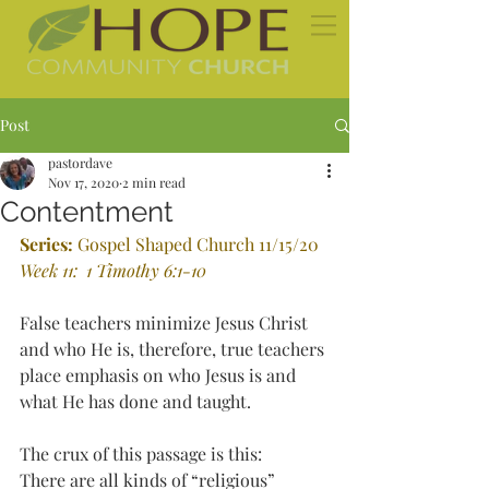
Post
pastordave
Nov 17, 2020
2 min read
Contentment
Series: 
Gospel Shaped Church 11/15/20
Week 11:
 1 Timothy 6:1-10
False teachers minimize Jesus Christ 
and who He is, therefore, true teachers 
place emphasis on who Jesus is and 
what He has done and taught.
The crux of this passage is this:
There are all kinds of “religious” 