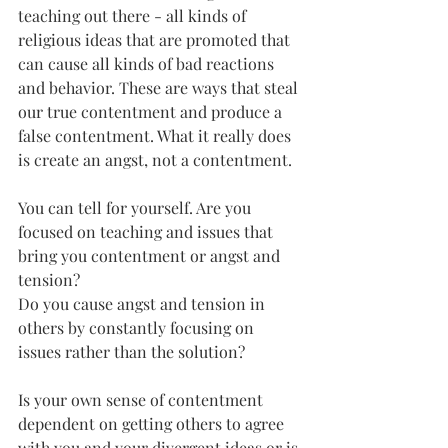
teaching out there - all kinds of 
religious ideas that are promoted that 
can cause all kinds of bad reactions 
and behavior. These are ways that steal 
our true contentment and produce a 
false contentment. What it really does 
is create an angst, not a contentment.
You can tell for yourself. Are you 
focused on teaching and issues that 
bring you contentment or angst and 
tension?
Do you cause angst and tension in 
others by constantly focusing on 
issues rather than the solution?
Is your own sense of contentment 
dependent on getting others to agree 
with you and your divergent ideas or is 