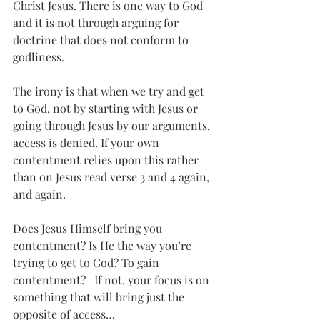
Christ Jesus. There is one way to God 
and it is not through arguing for 
doctrine that does not conform to 
godliness.
The irony is that when we try and get 
to God, not by starting with Jesus or 
going through Jesus by our arguments, 
access is denied. If your own 
contentment relies upon this rather 
than on Jesus read verse 3 and 4 again, 
and again. 
Does Jesus Himself bring you 
contentment? Is He the way you’re 
trying to get to God? To gain 
contentment?   If not, your focus is on 
something that will bring just the 
opposite of access…