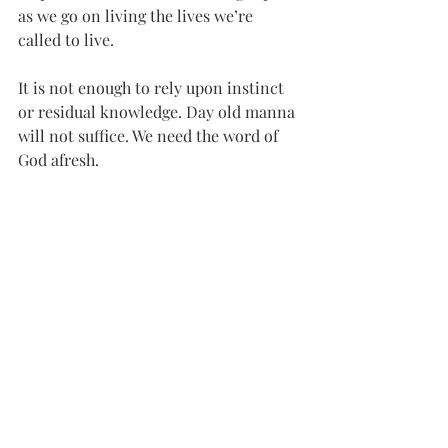
as we go on living the lives we’re 
called to live. 
It is not enough to rely upon instinct 
or residual knowledge. Day old manna 
will not suffice. We need the word of 
God afresh.