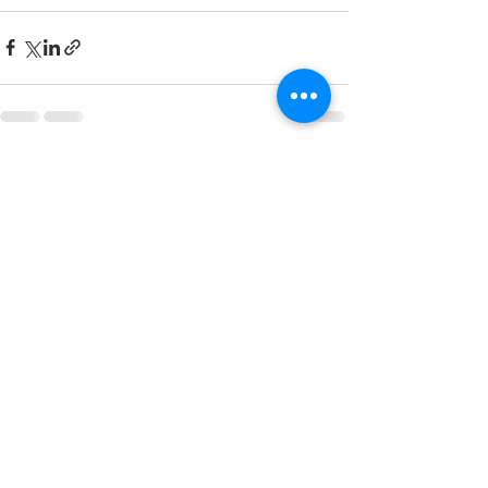
Recent Posts
See All