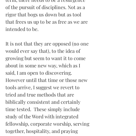
of the pursuit of disciplines. Not as a 
rigor that bogs us down but as tool 
that frees us up to be as free as we are 
intended to be. 
It is not that they are opposed (no one 
would ever say that), to the idea of 
growing but seem to want it to come 
about in some new way, which as I 
said, I am open to discovering. 
However until that time or those new 
tools arrive, I suggest we revert to 
tried and true methods that are 
biblically consistent and certainly 
time tested.  These simply include 
study of the Word with integrated 
fellowship, corporate worship, serving 
together, hospitality, and praying 