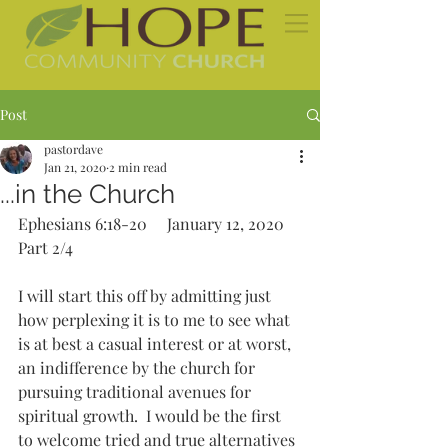
Post
pastordave
Jan 21, 2020
2 min read
...in the Church
Ephesians 6:18-20     January 12, 2020   
Part 2/4 
I will start this off by admitting just 
how perplexing it is to me to see what 
is at best a casual interest or at worst, 
an indifference by the church for 
pursuing traditional avenues for 
spiritual growth.  I would be the first 
to welcome tried and true alternatives 