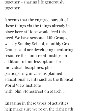
together – sharing life generously 
together. 
It seems that the engaged pursuit of 
these things via the things already in 
place here at Hope would feed this 
need. We have seasonal Life Groups, 
weekly Sunday School, monthly Gro 
Groups, and are developing mentoring 
resource for 1 on 1 relationships, in 
addition to limitless options for 
individual disciplines, plus 
participating in various planned 
educational events such as the Biblical 
World View Institute 
with John Stonestreet on March 6.
Engaging in these types of activities 
help make sure we’re on the right path 