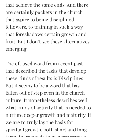
that achieve the same ends. And there 
are certainly pockets in the church 
that aspire to being disciplined 
followers, to training in such a way 
that foreshadows certain growth and 
fruit. But I don’t see these alternatives 
emerging.
The oft used word from recent past 
that described the tasks that develop 
these kinds of results is Disciplines. 
But it seems to be a word that has 
fallen out of step even in the church 
culture. It nonetheless describes well 
what kinds of activity that is needed to 
nurture deeper growth and maturity. If 
we are to truly lay the basis for 
spiritual growth, both short and long 
term, there needs to be a resurgence 