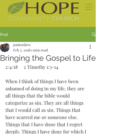
Post
pastordave
Feb 5, 2018
1 min read
Bringing the Gospel to Life
2/4/18     2 Timothy 1:3-14
When I think of things I have been 
ashamed of doing in my life, they are 
all things that the bible would 
categorize as sin. They are all things 
that I would call as sin. Things that 
have scarred me or someone else. 
Things that I have done that I regret 
deeply. Things I have done for which I 