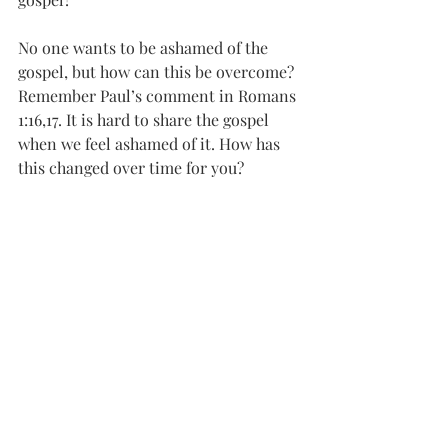
No one wants to be ashamed of the 
gospel, but how can this be overcome?
Remember Paul’s comment in Romans 
1:16,17. It is hard to share the gospel 
when we feel ashamed of it. How has 
this changed over time for you? 