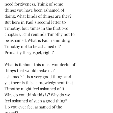
need forgiveness. Think of some 
things you have been ashamed of 
doing. What kinds of things are they? 
But here in Paul’s second letter to 
Timothy, four times in the first two 
chapters, Paul reminds Timothy not to 
be ashamed. What is Paul reminding 
Timothy not to be ashamed of?  
Primarily the gospel, right?
What is it about this most wonderful of 
things that would make us feel 
ashamed? It is a very good thing, and 
yet there is this acknowledgment that 
Timothy might feel ashamed of it. 
Why do you think this is? Why do we 
feel ashamed of such a good thing?
Do you ever feel ashamed of the 
gospel?