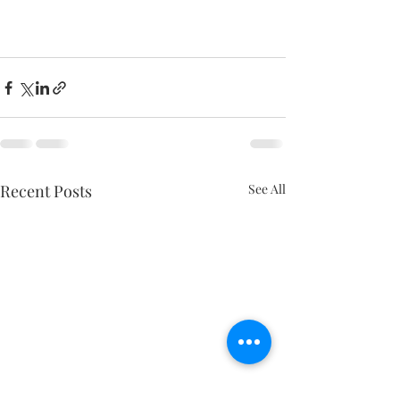
Recent Posts
See All