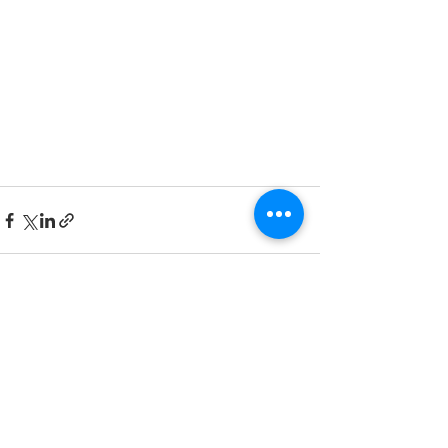
Recent Posts
See All