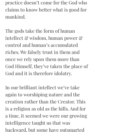
practice doesn’t come for the God who 
claims to know better what is good for 
mankind.
The gods take the form of human 
intellect & wisdom, human power & 
control and human’s accumulated 
riches. We falsely trust in them and 
once we rely upon them more than 
God Himself, they’ve taken the place of 
God and it is therefore idolatry. 
In our brilliant intellect we’ve take 
again to worshiping nature and the 
creation rather than the Creator. This 
is a religion as old as the hills. And for 
a time, it seemed we were our growing 
intelligence taught us that was 
backward, but some have outsmarted 