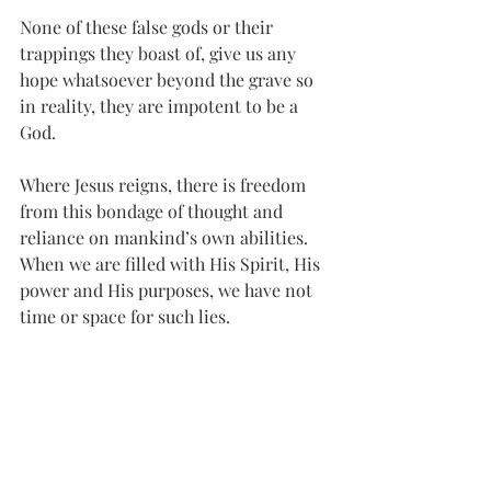
None of these false gods or their 
trappings they boast of, give us any 
hope whatsoever beyond the grave so 
in reality, they are impotent to be a 
God.
Where Jesus reigns, there is freedom 
from this bondage of thought and 
reliance on mankind’s own abilities. 
When we are filled with His Spirit, His 
power and His purposes, we have not 
time or space for such lies.