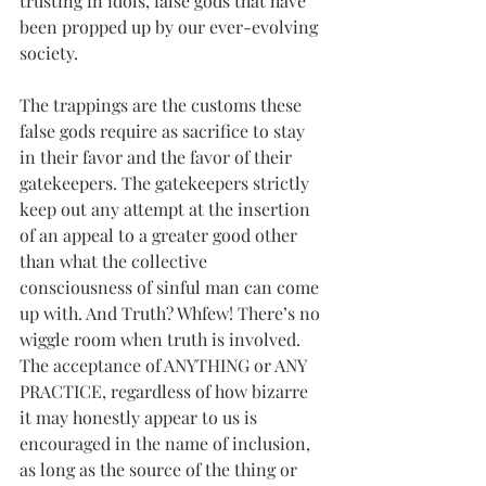
trusting in idols, false gods that have 
been propped up by our ever-evolving 
society.
The trappings are the customs these 
false gods require as sacrifice to stay 
in their favor and the favor of their 
gatekeepers. The gatekeepers strictly 
keep out any attempt at the insertion 
of an appeal to a greater good other 
than what the collective 
consciousness of sinful man can come 
up with. And Truth? Whfew! There’s no 
wiggle room when truth is involved. 
The acceptance of ANYTHING or ANY 
PRACTICE, regardless of how bizarre 
it may honestly appear to us is 
encouraged in the name of inclusion, 
as long as the source of the thing or 