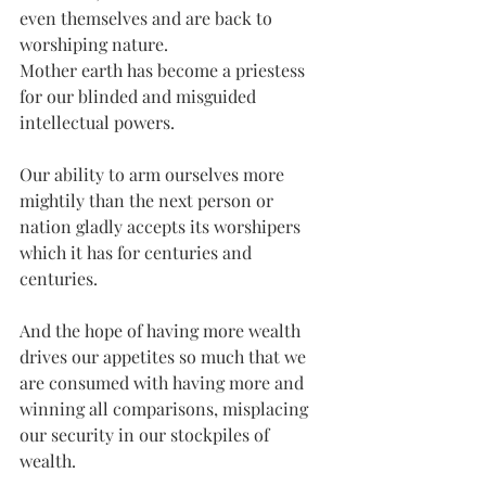
even themselves and are back to 
worshiping nature. 
Mother earth has become a priestess 
for our blinded and misguided 
intellectual powers.
Our ability to arm ourselves more 
mightily than the next person or 
nation gladly accepts its worshipers 
which it has for centuries and 
centuries. 
And the hope of having more wealth 
drives our appetites so much that we 
are consumed with having more and 
winning all comparisons, misplacing 
our security in our stockpiles of 
wealth.