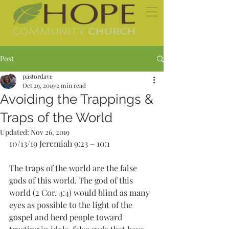
Post
pastordave
Oct 29, 2019
2 min read
Avoiding the Trappings &
Traps of the World
Updated:
Nov 26, 2019
10/13/19 Jeremiah 9:23 – 10:1
The traps of the world are the false 
gods of this world. The god of this 
world (2 Cor. 4:4) would blind as many 
eyes as possible to the light of the 
gospel and herd people toward 