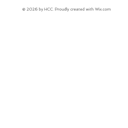
© 2026 by HCC. Proudly created with
Wix.com