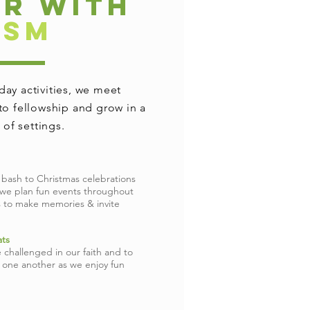
AR WITH
HSM
ay activities, we meet
to fellowship and grow in a
y of settings.
 bash to Christmas celebrations
 we plan fun events throughout
s to make memories & invite
ts
 challenged in our faith and to
h one another as we enjoy fun