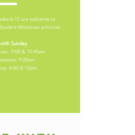
rades 6-12 are welcome to
Student Ministries activities
 with Sunday
ices: 9:00 & 10:45am
essions: 9:00am
oup: 6:00-8:15pm