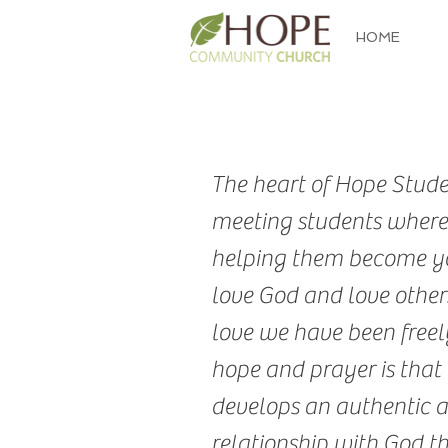
HOME
The heart of Hope Studen
meeting students where
helping them become y
love God and love others
love we have been freely
hope and prayer is that
develops an authentic 
relationship with God t