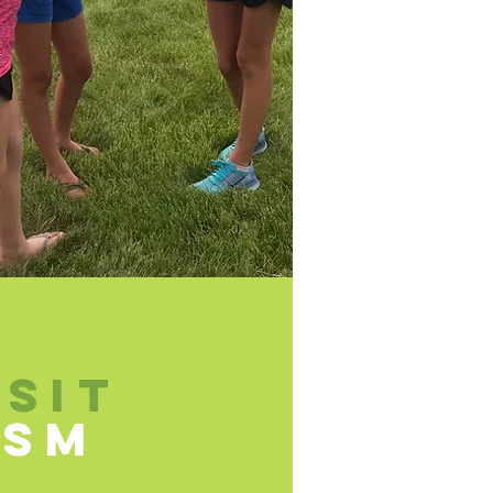
ISIT
HSM