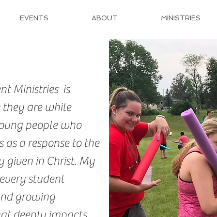
EVENTS
ABOUT
MINISTRIES
t Ministries is
 they are while
oung people who
 as a response to the
 given in Christ. My
 every student
and growing
hat deeply impacts