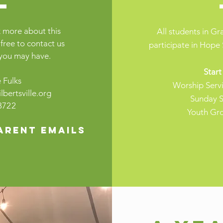
 more about this
All students in G
 free to contact us
participate in Hope 
 you may have.
Start
 Fulks
Worship Serv
bertsville.org
Sunday S
3722
Youth Gr
arent emails