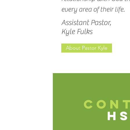
every area of their life.
Assistant Pastor,
Kyle Fulks
About Pastor Kyle
CON
H