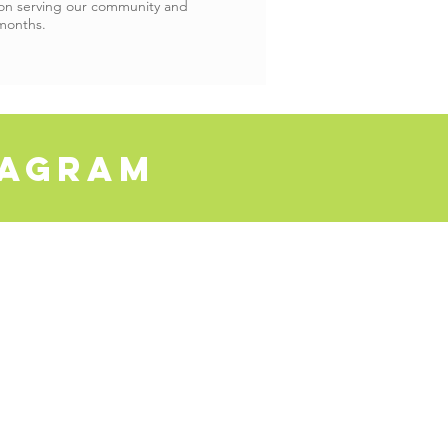
 on serving our community and
months.
tagram