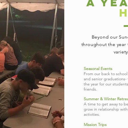
A YE
Beyond our Sund
throughout the year 
variet
Seasonal Events
From our back to school
and senior graduations-
the year for our student
friends.
Summer & Winter Retrea
A time to get away to be
grow in relationship wit
activities.
Mission Trips