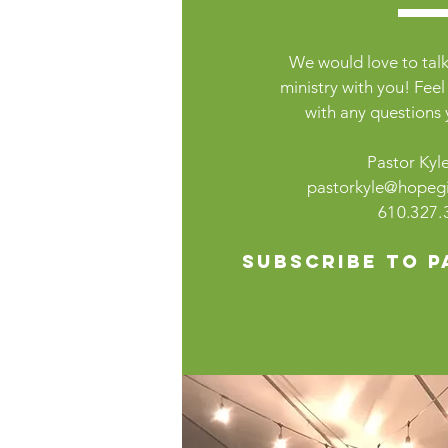
We would love to talk
ministry with you! Feel
with any questions
Pastor Kyle
pastorkyle@hopegil
610.327.
Subscribe to P