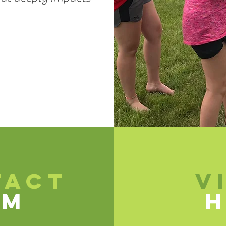
TACT
V
SM