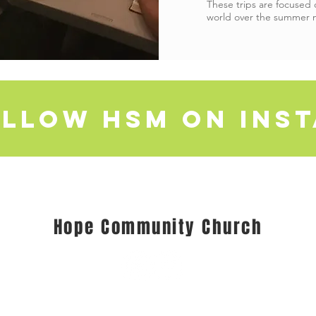
These trips are focused
world over the summer 
llow HSM on ins
Hope Community Church