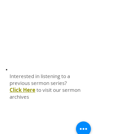
Interested in listening to a
previous sermon series?
Click Here
to visit our sermon
archives