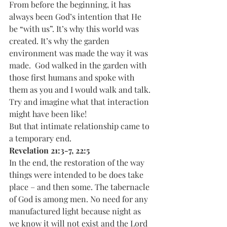
From before the beginning, it has 
always been God’s intention that He 
be “with us”. It’s why this world was 
created. It’s why the garden 
environment was made the way it was 
made.  God walked in the garden with 
those first humans and spoke with 
them as you and I would walk and talk. 
Try and imagine what that interaction 
might have been like!  
But that intimate relationship came to 
a temporary end.
Revelation 21:3-7, 22:5
In the end, the restoration of the way 
things were intended to be does take 
place – and then some. The tabernacle 
of God is among men. No need for any 
manufactured light because night as 
we know it will not exist and the Lord 