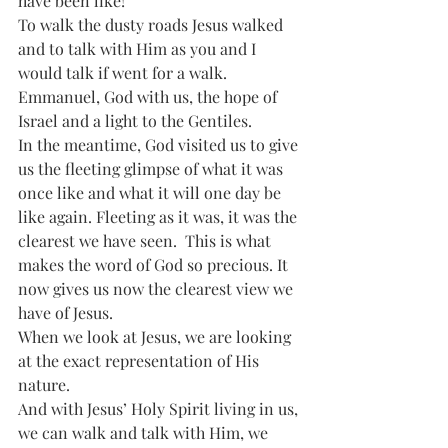
have been like!  
To walk the dusty roads Jesus walked 
and to talk with Him as you and I 
would talk if went for a walk. 
Emmanuel, God with us, the hope of 
Israel and a light to the Gentiles.
In the meantime, God visited us to give 
us the fleeting glimpse of what it was 
once like and what it will one day be 
like again. Fleeting as it was, it was the 
clearest we have seen.  This is what 
makes the word of God so precious. It 
now gives us now the clearest view we 
have of Jesus.
When we look at Jesus, we are looking 
at the exact representation of His 
nature. 
And with Jesus’ Holy Spirit living in us, 
we can walk and talk with Him, we 