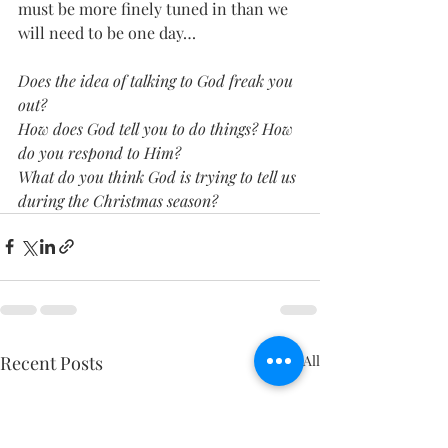
must be more finely tuned in than we 
will need to be one day…
Does the idea of talking to God freak you 
out?
How does God tell you to do things? How 
do you respond to Him?
What do you think God is trying to tell us 
during the Christmas season?
Recent Posts
See All