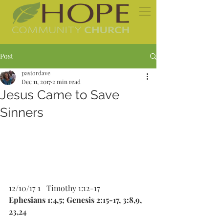
Post
pastordave
Dec 11, 2017
2 min read
Jesus Came to Save
Sinners
12/10/17 1   Timothy 1:12-17 
Ephesians 1:4,5; Genesis 2:15-17, 3:8,9, 
23,24