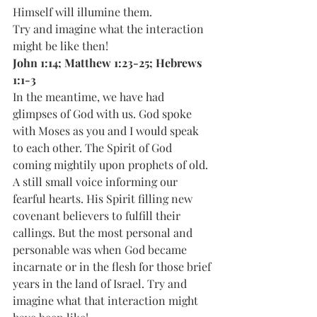
Himself will illumine them.
Try and imagine what the interaction 
might be like then!
John 1:14; Matthew 1:23-25; Hebrews 
1:1-3
In the meantime, we have had 
glimpses of God with us. God spoke 
with Moses as you and I would speak 
to each other. The Spirit of God 
coming mightily upon prophets of old. 
A still small voice informing our 
fearful hearts. His Spirit filling new 
covenant believers to fulfill their 
callings. But the most personal and 
personable was when God became 
incarnate or in the flesh for those brief 
years in the land of Israel. Try and 
imagine what that interaction might 