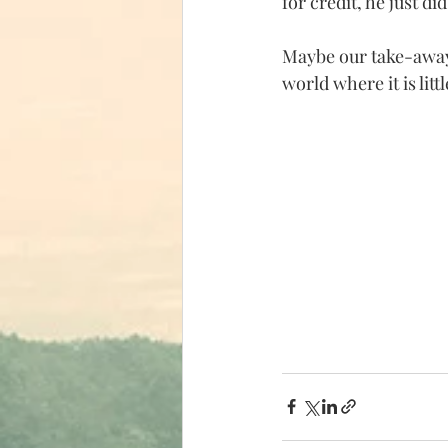
for credit, he just d
Maybe our take-away 
world where it is lit