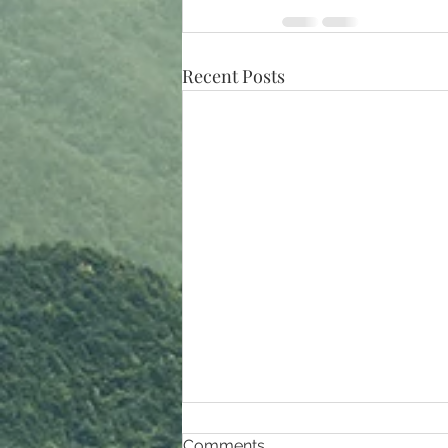
Recent Posts
Comments