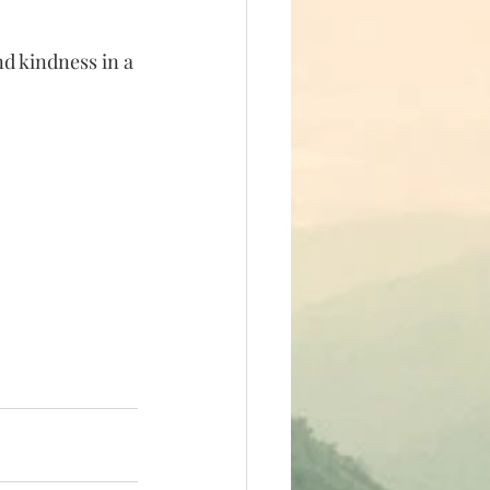
d kindness in a 