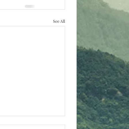
See All