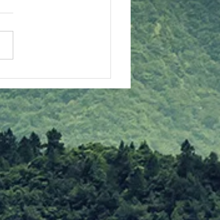
stmas Insights