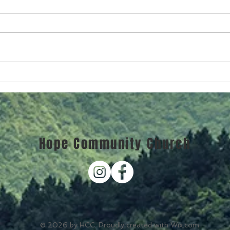
Chri
Christmas Becomes Real
Hope Community Church
© 2026 by HCC. Proudly created with
Wix.com