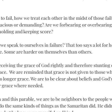
to fail, how we treat each other in the midst of those fail
racious or demanding? Are we forbearing or overbearing
holding and keeping score?  
e speak to ourselves in failure? That too says a lot for 
e. Some are harder on themselves than others. 
receiving the grace of God rightly and therefore stunting
ce.  We are reminded that grace is not given to those wh
 no longer grace. We are to be clear about beliefs and God’
er grace where needed.
 and this parable, we are to be neighbors to the people w
 do the same kinds of things as the Samaritan did. He did