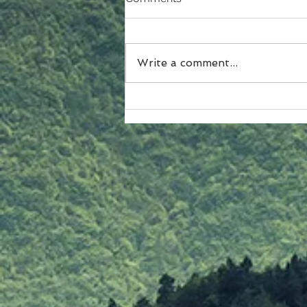
Write a comment...
A Closer Look at Christmas