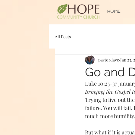
HOME
All Posts
pastordave
Jan 23, 
Go and 
Luke 10:25-37 January
Bringing the Gospel 
Trying to live out t
failure. You will fail
much more humility.
But what if it is act