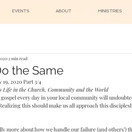
EVENTS
ABOUT
MINISTRIES
2020
2 min read
Do the Same
 19, 2020 Part 3/4 
to Life in the Church, Community and the World
he gospel every day in your local community will undoubte
. Realizing this should make us all approach this disciples
 
ually more about how we handle our failure (and others’) 