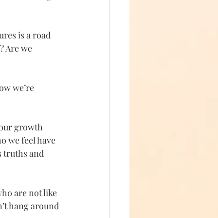
ures is a road 
? Are we 
how we’re 
 our growth 
o we feel have 
s truths and 
ho are not like 
n’t hang around 