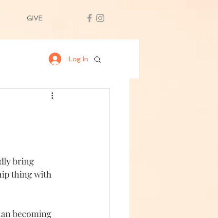
GIVE
Log In
dly bring 
hip thing with 
than becoming 