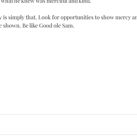
id what he knew was merciful and kind. 
is simply that. Look for opportunities to show mercy an
tle shown. Be like Good ole Sam.