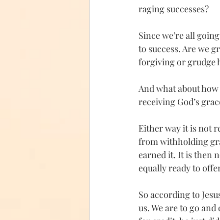
raging successes? 
Since we’re all going 
to success. Are we g
forgiving or grudge 
And what about how w
receiving God’s grac
Either way it is not 
from withholding gra
earned it. It is then
equally ready to off
So according to Jesus
us. We are to go and